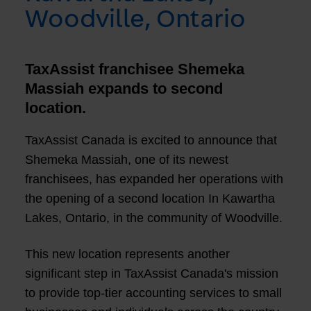
Woodville, Ontario
TaxAssist franchisee Shemeka
Massiah expands to second
location.
TaxAssist Canada is excited to announce that
Shemeka Massiah, one of its newest
franchisees, has expanded her operations with
the opening of a second location In Kawartha
Lakes, Ontario, in the community of Woodville.
This new location represents another
significant step in TaxAssist Canada's mission
to provide top-tier accounting services to small