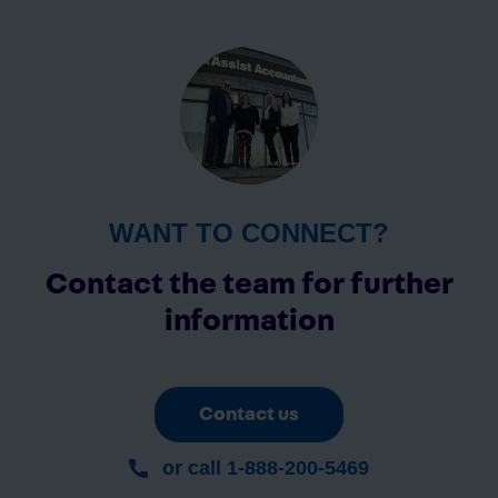
WANT TO CONNECT?
Contact the team for further
information
Contact us
or call 1-888-200-5469