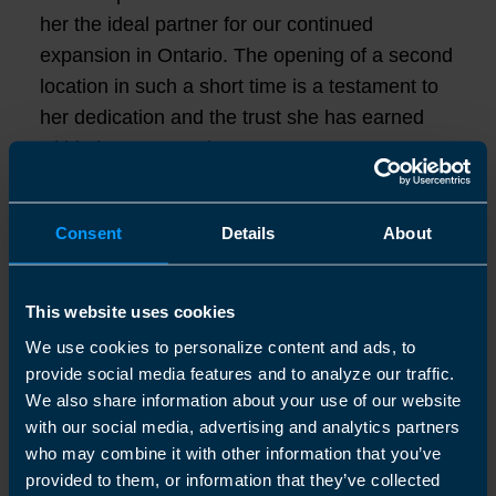
her the ideal partner for our continued
expansion in Ontario. The opening of a second
location in such a short time is a testament to
her dedication and the trust she has earned
within her community."
Originally from Antigua, Shemeka brings over
Consent
Details
About
20 years of accounting experience from across
Canada, the US and the Caribbean. With her
BSc in Accounting (First Class Honours) and a
This website uses cookies
strong track record of supporting businesses
We use cookies to personalize content and ads, to
with tax and financial planning, Shemeka's new
provide social media features and to analyze our traffic.
location in Kawartha Lakes (Woodville) will
We also share information about your use of our website
offer a range or services, including
with our social media, advertising and analytics partners
who may combine it with other information that you’ve
bookkeeping, tax preparation and year-end
provided to them, or information that they’ve collected
accounts.