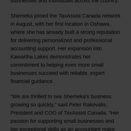
businesses and individuals across the country.
Shemeka joined the TaxAssist Canada network
in August, with her first location in Oshawa,
where she has already built a strong reputation
for delivering personalized and professional
accounting support. Her expansion into
Kawartha Lakes demonstrates her
commitment to helping even more small
businesses succeed with reliable, expert
financial guidance.
"We are thrilled to see Shemeka's business
growing so quickly," said Peter Rakovalis,
President and COO of TaxAssist Canada. "Her
passion for supporting small businesses and
her exceptional skills as an accountant make