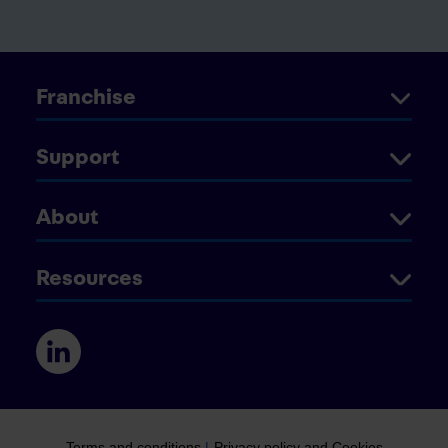
Franchise
Support
About
Resources
Terms and conditions
|
Privacy policy and Cookies