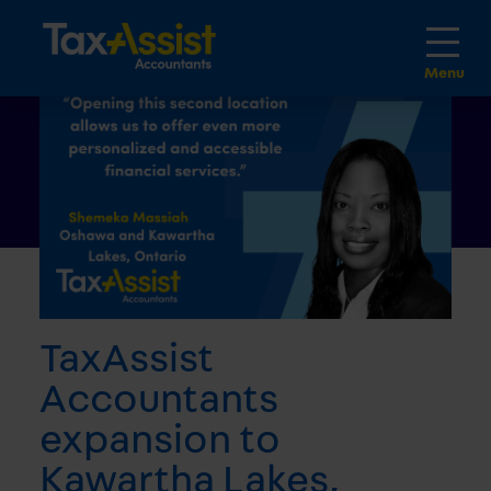
TaxAssist
Accountants
expansion to
Kawartha Lakes,