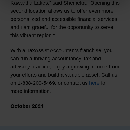
Kawartha Lakes," said Shemeka. "Opening this
second location allows us to offer even more
personalized and accessible financial services,
and I am grateful for the opportunity to serve
this vibrant region."
With a TaxAssist Accountants franchise, you
can run a thriving accountancy, tax and
advisory practice, enjoy a growing income from
your efforts and build a valuable asset. Call us
on 1-888-200-5469, or contact us
here
for
more information.
October 2024