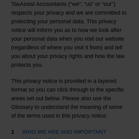
TaxAssist Accountants (“we”, “us” or “our”)
respects your privacy and we are committed to
protecting your personal data. This privacy
notice will inform you as to how we look after
your personal data when you visit our website
(regardless of where you visit it from) and tell
you about your privacy rights and how the law
protects you.
This privacy notice is provided in a layered
format so you can click through to the specific
areas set out below. Please also use the
Glossary to understand the meaning of some
of the terms used in this privacy notice.
WHO WE ARE AND IMPORTANT