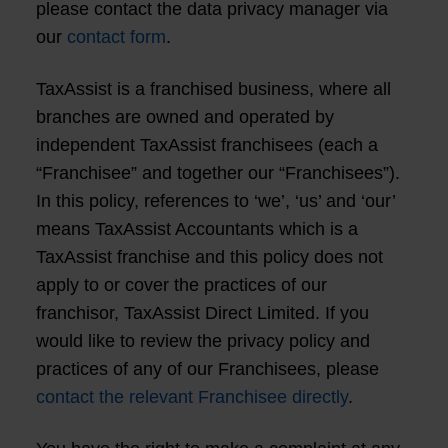
please contact the data privacy manager via
our
contact form
.
TaxAssist is a franchised business, where all
branches are owned and operated by
independent TaxAssist franchisees (each a
“Franchisee” and together our “Franchisees”).
In this policy, references to ‘we’, ‘us’ and ‘our’
means TaxAssist Accountants which is a
TaxAssist franchise and this policy does not
apply to or cover the practices of our
franchisor, TaxAssist Direct Limited. If you
would like to review the privacy policy and
practices of any of our Franchisees, please
contact the relevant Franchisee directly
.