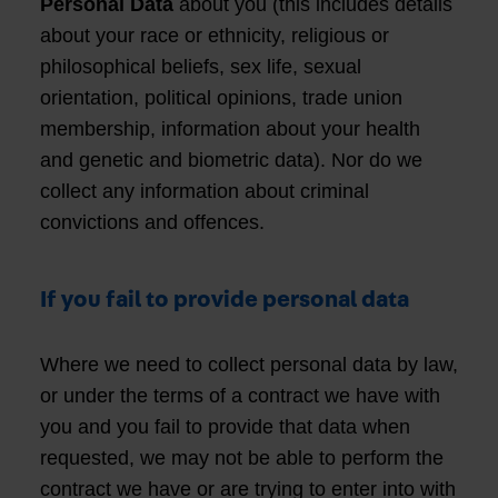
Personal Data
about you (this includes details
about your race or ethnicity, religious or
philosophical beliefs, sex life, sexual
orientation, political opinions, trade union
membership, information about your health
and genetic and biometric data). Nor do we
collect any information about criminal
convictions and offences.
If you fail to provide personal data
Where we need to collect personal data by law,
or under the terms of a contract we have with
you and you fail to provide that data when
requested, we may not be able to perform the
contract we have or are trying to enter into with