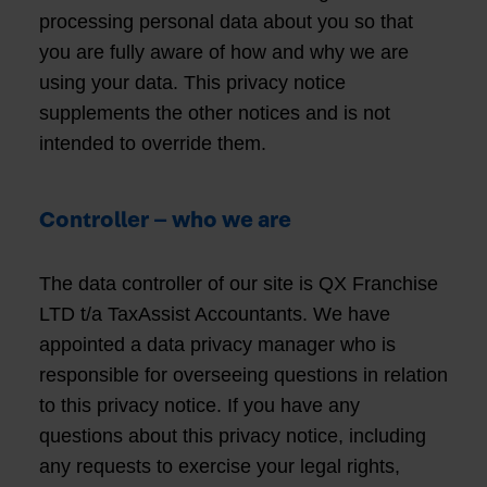
processing personal data about you so that
you are fully aware of how and why we are
using your data. This privacy notice
supplements the other notices and is not
intended to override them.
Controller – who we are
The data controller of our site is QX Franchise
LTD t/a TaxAssist Accountants. We have
appointed a data privacy manager who is
responsible for overseeing questions in relation
to this privacy notice. If you have any
questions about this privacy notice, including
any requests to exercise your legal rights,