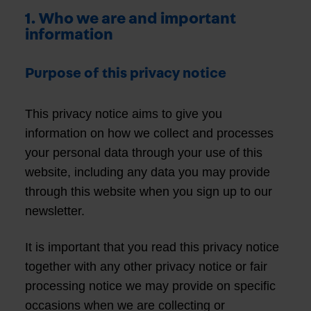
1. Who we are and important
information
Purpose of this privacy notice
This privacy notice aims to give you
information on how we collect and processes
your personal data through your use of this
website, including any data you may provide
through this website when you sign up to our
newsletter.
It is important that you read this privacy notice
together with any other privacy notice or fair
processing notice we may provide on specific
occasions when we are collecting or