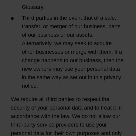
Glossary.
Third parties in the event that of a sale,
transfer, or merger of our business, parts
of our business or our assets.
Alternatively, we may seek to acquire
other businesses or merge with them. If a
change happens to our business, then the
new owners may use your personal data
in the same way as set out in this privacy
notice.
We require all third parties to respect the
security of your personal data and to treat it in
accordance with the law. We do not allow our
third-party service providers to use your
personal data for their own purposes and only