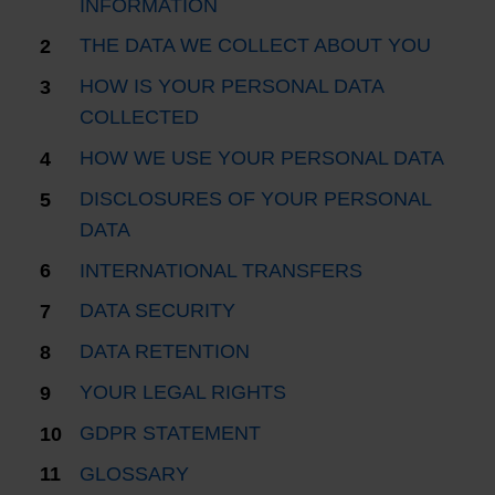
INFORMATION
THE DATA WE COLLECT ABOUT YOU
HOW IS YOUR PERSONAL DATA
COLLECTED
HOW WE USE YOUR PERSONAL DATA
DISCLOSURES OF YOUR PERSONAL
DATA
INTERNATIONAL TRANSFERS
DATA SECURITY
DATA RETENTION
YOUR LEGAL RIGHTS
GDPR STATEMENT
GLOSSARY