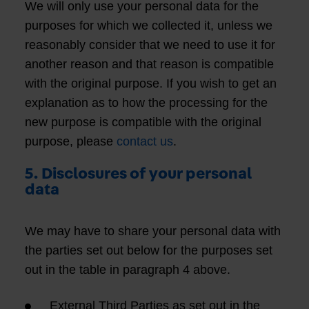
We will only use your personal data for the
purposes for which we collected it, unless we
reasonably consider that we need to use it for
another reason and that reason is compatible
with the original purpose. If you wish to get an
explanation as to how the processing for the
new purpose is compatible with the original
purpose, please
contact us
.
5. Disclosures of your personal
data
We may have to share your personal data with
the parties set out below for the purposes set
out in the table in paragraph 4 above.
External Third Parties as set out in the