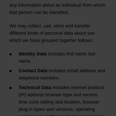
any information about an individual from which
that person can be identified.
We may collect, use, store and transfer
different kinds of personal data about you
which we have grouped together follows:
Identity Data
includes first name last
name.
Contact Data
includes email address and
telephone numbers.
Technical Data
includes internet protocol
(IP) address browser type and version,
time zone setting and location, browser
plug-in types and versions, operating