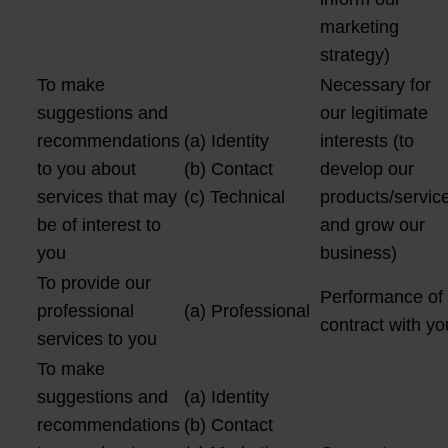
marketing
strategy)
To make
Necessary for
suggestions and
our legitimate
recommendations
(a) Identity
interests (to
to you about
(b) Contact
develop our
services that may
(c) Technical
products/servic
be of interest to
and grow our
you
business)
To provide our
Performance of
professional
(a) Professional
contract with yo
services to you
To make
suggestions and
(a) Identity
recommendations
(b) Contact