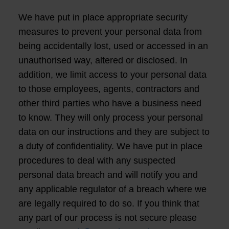
We have put in place appropriate security
measures to prevent your personal data from
being accidentally lost, used or accessed in an
unauthorised way, altered or disclosed. In
addition, we limit access to your personal data
to those employees, agents, contractors and
other third parties who have a business need
to know. They will only process your personal
data on our instructions and they are subject to
a duty of confidentiality. We have put in place
procedures to deal with any suspected
personal data breach and will notify you and
any applicable regulator of a breach where we
are legally required to do so. If you think that
any part of our process is not secure please