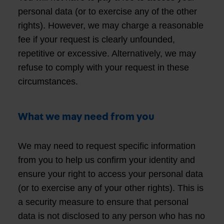
personal data (or to exercise any of the other
rights). However, we may charge a reasonable
fee if your request is clearly unfounded,
repetitive or excessive. Alternatively, we may
refuse to comply with your request in these
circumstances.
What we may need from you
We may need to request specific information
from you to help us confirm your identity and
ensure your right to access your personal data
(or to exercise any of your other rights). This is
a security measure to ensure that personal
data is not disclosed to any person who has no