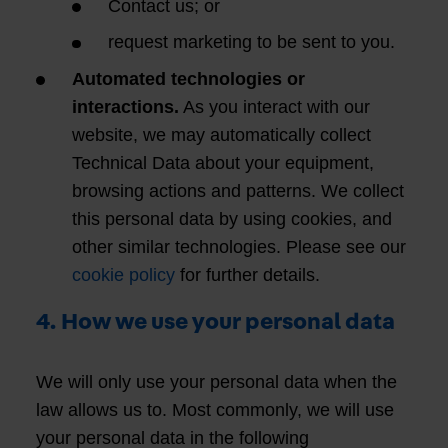
Contact us; or
request marketing to be sent to you.
Automated technologies or
interactions.
As you interact with our
website, we may automatically collect
Technical Data about your equipment,
browsing actions and patterns. We collect
this personal data by using cookies, and
other similar technologies. Please see our
cookie policy
for further details.
4. How we use your personal data
We will only use your personal data when the
law allows us to. Most commonly, we will use
your personal data in the following