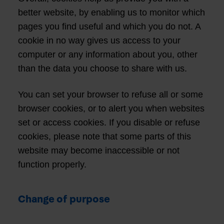
better website, by enabling us to monitor which
pages you find useful and which you do not. A
cookie in no way gives us access to your
computer or any information about you, other
than the data you choose to share with us.
You can set your browser to refuse all or some
browser cookies, or to alert you when websites
set or access cookies. If you disable or refuse
cookies, please note that some parts of this
website may become inaccessible or not
function properly.
Change of purpose