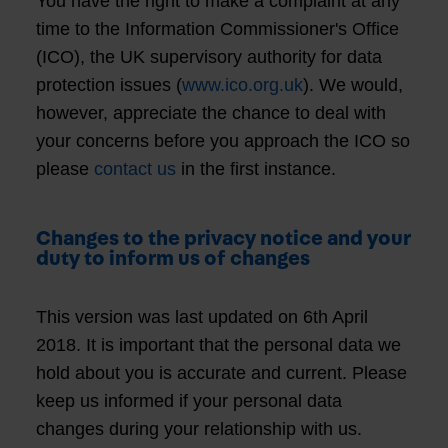
You have the right to make a complaint at any
time to the Information Commissioner's Office
(ICO), the UK supervisory authority for data
protection issues (
www.ico.org.uk
). We would,
however, appreciate the chance to deal with
your concerns before you approach the ICO so
please
contact us
in the first instance.
Changes to the privacy notice and your
duty to inform us of changes
This version was last updated on 6th April
2018. It is important that the personal data we
hold about you is accurate and current. Please
keep us informed if your personal data
changes during your relationship with us.