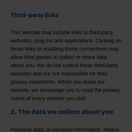
Third-party links
This website may include links to third-party
websites, plug-ins and applications. Clicking on
those links or enabling those connections may
allow third parties to collect or share data
about you. We do not control these third-party
websites and are not responsible for their
privacy statements. When you leave our
website, we encourage you to read the privacy
notice of every website you visit.
2. The data we collect about you
Personal data, or personal information, means