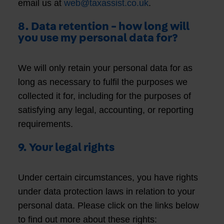
email us at
web@taxassist.co.uk
.
8. Data retention - how long will
you use my personal data for?
We will only retain your personal data for as
long as necessary to fulfil the purposes we
collected it for, including for the purposes of
satisfying any legal, accounting, or reporting
requirements.
9. Your legal rights
Under certain circumstances, you have rights
under data protection laws in relation to your
personal data. Please click on the links below
to find out more about these rights: