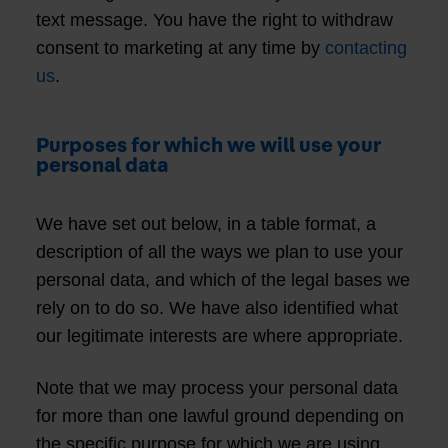
text message. You have the right to withdraw
consent to marketing at any time by
contacting
us
.
Purposes for which we will use your
personal data
We have set out below, in a table format, a
description of all the ways we plan to use your
personal data, and which of the legal bases we
rely on to do so. We have also identified what
our legitimate interests are where appropriate.
Note that we may process your personal data
for more than one lawful ground depending on
the specific purpose for which we are using