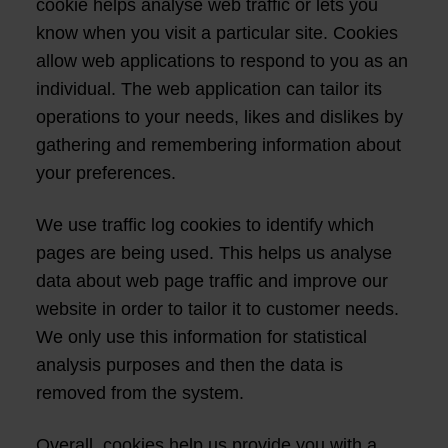
cookie helps analyse web traffic or lets you
know when you visit a particular site. Cookies
allow web applications to respond to you as an
individual. The web application can tailor its
operations to your needs, likes and dislikes by
gathering and remembering information about
your preferences.
We use traffic log cookies to identify which
pages are being used. This helps us analyse
data about web page traffic and improve our
website in order to tailor it to customer needs.
We only use this information for statistical
analysis purposes and then the data is
removed from the system.
Overall, cookies help us provide you with a