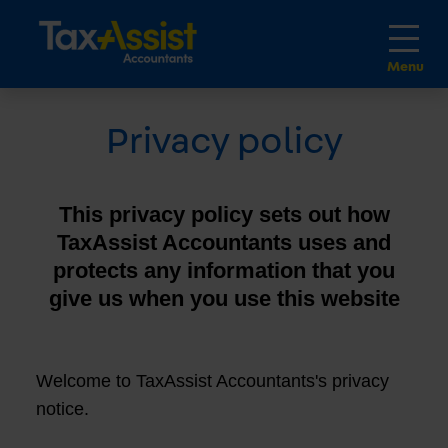
Privacy policy
This privacy policy sets out how
TaxAssist Accountants uses and
protects any information that you
give us when you use this website
Welcome to TaxAssist Accountants's privacy
notice.