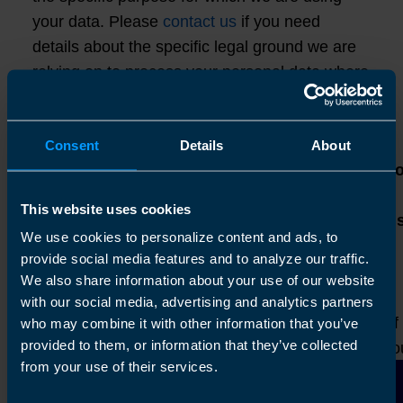
your data. Please
contact us
if you need
details about the specific legal ground we are
relying on to process your personal data where
more than one ground has been set out in the
table below.
Consent
Details
About
Lawful basis f
processing
This website uses cookies
Purpose/Activity
Type of data
including basi
We use cookies to personalize content and ads, to
of legitimate
provide social media features and to analyze our traffic.
interest
We also share information about your use of our website
To respond to
with our social media, advertising and analytics partners
(a) Identity
your enquiry
Performance of
who may combine it with other information that you’ve
(b) Contact
provided to them, or information that they’ve collected
submitted on the
contract with yo
(c) Professional
from your use of their services.
site or via phone
(a) Necessary f