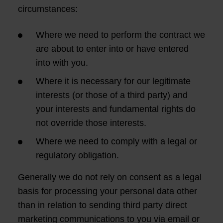
circumstances:
Where we need to perform the contract we
are about to enter into or have entered
into with you.
Where it is necessary for our legitimate
interests (or those of a third party) and
your interests and fundamental rights do
not override those interests.
Where we need to comply with a legal or
regulatory obligation.
Generally we do not rely on consent as a legal
basis for processing your personal data other
than in relation to sending third party direct
marketing communications to you via email or