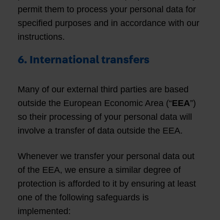
permit them to process your personal data for
specified purposes and in accordance with our
instructions.
6. International transfers
Many of our external third parties are based
outside the European Economic Area (“
EEA
”)
so their processing of your personal data will
involve a transfer of data outside the EEA.
Whenever we transfer your personal data out
of the EEA, we ensure a similar degree of
protection is afforded to it by ensuring at least
one of the following safeguards is
implemented: