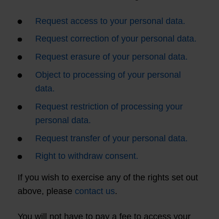
Request access to your personal data.
Request correction of your personal data.
Request erasure of your personal data.
Object to processing of your personal
data.
Request restriction of processing your
personal data.
Request transfer of your personal data.
Right to withdraw consent.
If you wish to exercise any of the rights set out
above, please
contact us
.
You will not have to pay a fee to access your