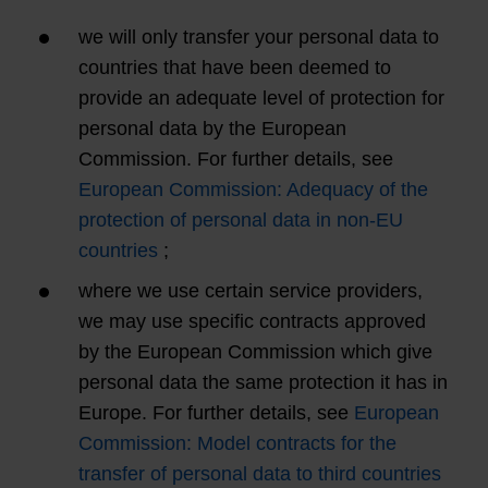
we will only transfer your personal data to
countries that have been deemed to
provide an adequate level of protection for
personal data by the European
Commission. For further details, see
European Commission: Adequacy of the
protection of personal data in non-EU
countries
;
where we use certain service providers,
we may use specific contracts approved
by the European Commission which give
personal data the same protection it has in
Europe. For further details, see
European
Commission: Model contracts for the
transfer of personal data to third countries