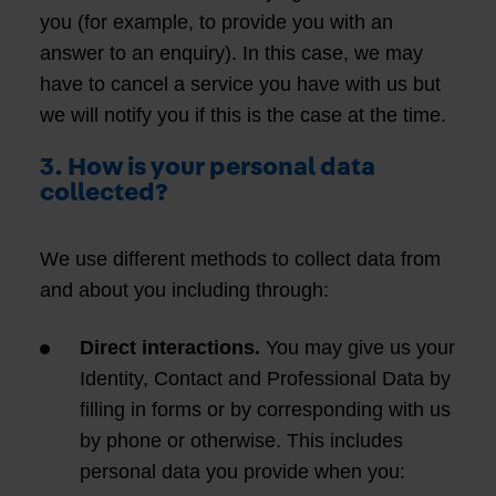
you (for example, to provide you with an
answer to an enquiry). In this case, we may
have to cancel a service you have with us but
we will notify you if this is the case at the time.
3. How is your personal data
collected?
We use different methods to collect data from
and about you including through:
Direct interactions.
You may give us your
Identity, Contact and Professional Data by
filling in forms or by corresponding with us
by phone or otherwise. This includes
personal data you provide when you: