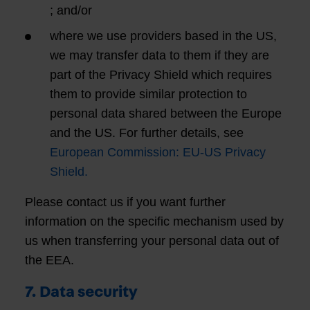
; and/or
where we use providers based in the US,
we may transfer data to them if they are
part of the Privacy Shield which requires
them to provide similar protection to
personal data shared between the Europe
and the US. For further details, see
European Commission: EU-US Privacy
Shield.
Please contact us if you want further
information on the specific mechanism used by
us when transferring your personal data out of
the EEA.
7. Data security