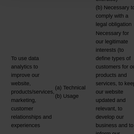
(b) Necessary t
comply with a
legal obligation
Necessary for
our legitimate
interests (to
To use data
define types of
analytics to
customers for o
improve our
products and
website,
services, to kee
(a) Technical
products/services,
our website
(b) Usage
marketing,
updated and
customer
relevant, to
relationships and
develop our
experiences
business and to
inform our