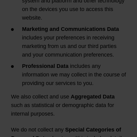
system and platform and other technology
on the devices you use to access this
website.
Marketing and Communications Data
includes your preferences in receiving
marketing from us and our third parties
and your communication preferences.
Professional Data
includes any
information we may collect in the course of
providing our services to you.
We also collect and use
Aggregated Data
such as statistical or demographic data for
internal purposes.
We do not collect any
Special Categories of