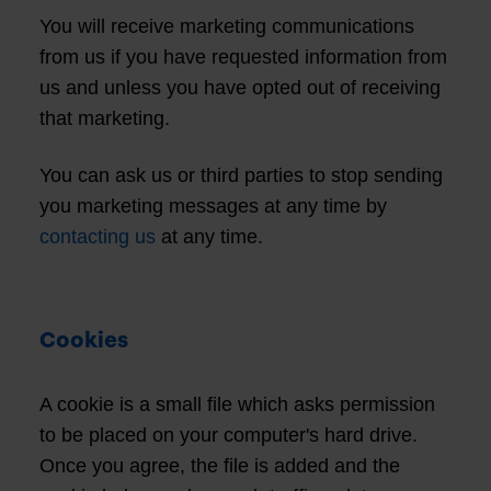
You will receive marketing communications
from us if you have requested information from
us and unless you have opted out of receiving
that marketing.
You can ask us or third parties to stop sending
you marketing messages at any time by
contacting us
at any time.
Cookies
A cookie is a small file which asks permission
to be placed on your computer's hard drive.
Once you agree, the file is added and the