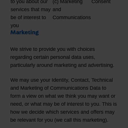
to you about our
(c) Marketing
Consent
services that may
and
be of interest to
Communications
you
Marketing
We strive to provide you with choices
regarding certain personal data uses,
particularly around marketing and advertising.
We may use your Identity, Contact, Technical
and Marketing of Communications Data to
form a view on what we think you may want or
need, or what may be of interest to you. This is
how we decide which services and offers may
be relevant for you (we call this marketing).