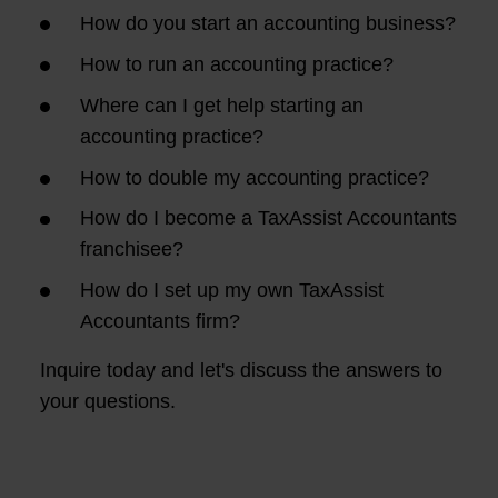
How do you start an accounting business?
How to run an accounting practice?
Where can I get help starting an
accounting practice?
How to double my accounting practice?
How do I become a TaxAssist Accountants
franchisee?
How do I set up my own TaxAssist
Accountants firm?
Inquire today and let's discuss the answers to
your questions.