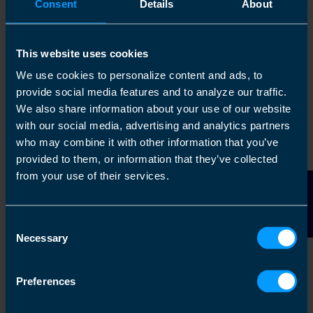
Consent
Details
About
a team of staff members.
The goal is to work
on
the business rather
This website uses cookies
than
in
it.
We use cookies to personalize content and ads, to
provide social media features and to analyze our traffic.
With many years of experience (since 1995)
We also share information about your use of our website
behind us, we have actively evolved our
with our social media, advertising and analytics partners
support infrastructure to enable franchisees to
who may combine it with other information that you’ve
provided to them, or information that they’ve collected
build their businesses in a
from your use of their services.
commercially, dynamic way.
Contact Us
Consent
Grow a valuable asset
Necessary
Selection
While you are taking an ongoing income from
Preferences
your business, you are simultaneously building