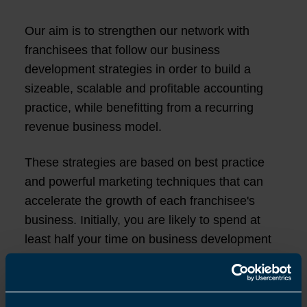
Our aim is to strengthen our network with
franchisees that follow our business
development strategies in order to build a
sizeable, scalable and profitable accounting
practice, while benefitting from a recurring
revenue business model.
These strategies are based on best practice
and powerful marketing techniques that can
accelerate the growth of each franchisee's
business. Initially, you are likely to spend at
least half your time on business development
activities to grow your practice by spending
more of your time attracting new clients,
managing customer relationships and leading