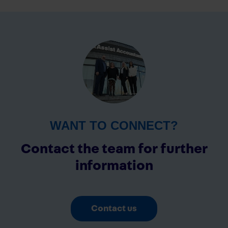
WANT TO CONNECT?
Contact the team for further
information
Contact us