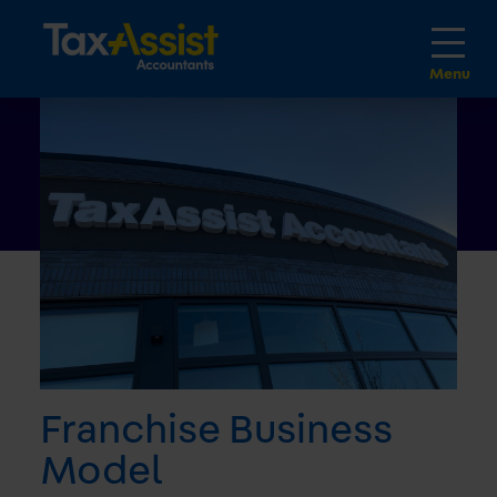
Franchise Business
Model