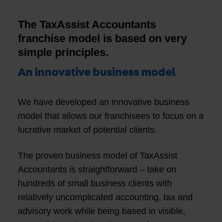
The TaxAssist Accountants
franchise model is based on very
simple principles.
An innovative business model
We have developed an innovative business
model that allows our franchisees to focus on a
lucrative market of potential clients.
The proven business model of TaxAssist
Accountants is straightforward – take on
hundreds of small business clients with
relatively uncomplicated accounting, tax and
advisory work while being based in visible,