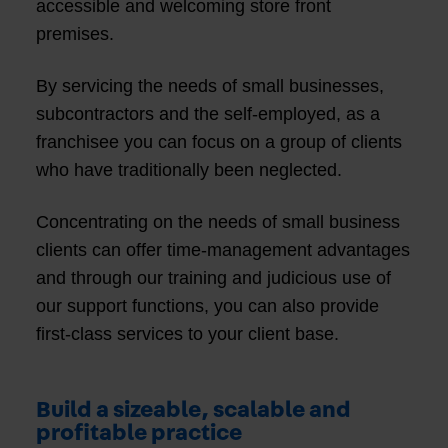
accessible and welcoming store front
premises.
By servicing the needs of small businesses,
subcontractors and the self-employed, as a
franchisee you can focus on a group of clients
who have traditionally been neglected.
Concentrating on the needs of small business
clients can offer time-management advantages
and through our training and judicious use of
our support functions, you can also provide
first-class services to your client base.
Build a sizeable, scalable and
profitable practice