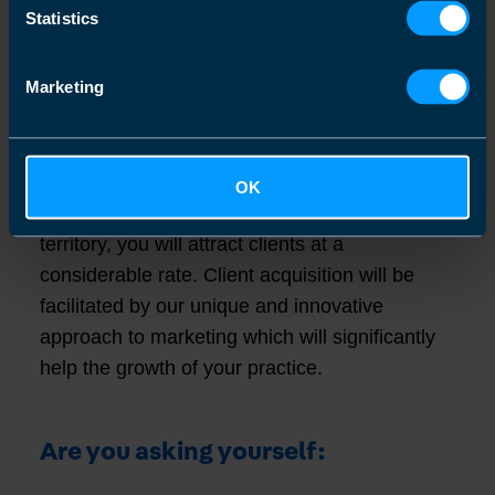
a valuable asset. When you are ready to sell
Statistics
your practice, we can help you realize the
value of your asset and you have the
Marketing
knowledge that you will be able to sell at
industry multiple norms and beyond.
By adhering to the business model and taking
OK
a proactive approach to marketing in your
territory, you will attract clients at a
considerable rate. Client acquisition will be
facilitated by our unique and innovative
approach to marketing which will significantly
help the growth of your practice.
Are you asking yourself: