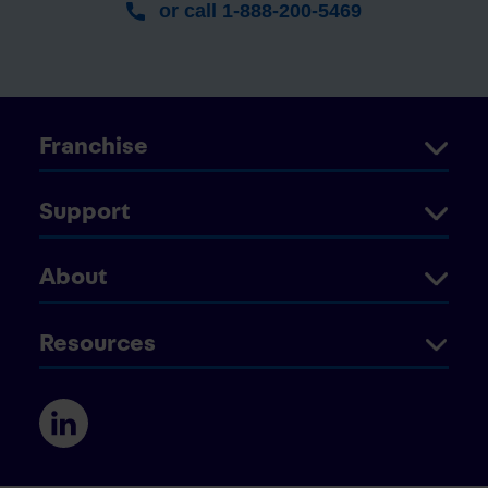
or call 1-888-200-5469
Franchise
Support
About
Resources