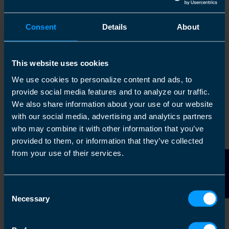
Consent
Details
About
The TaxAssist
Our Mission and
Accountants
Values
This website uses cookies
Story
We use cookies to personalize content and ads, to
provide social media features and to analyze our traffic.
Find out more
Find out more
We also share information about your use of our website
with our social media, advertising and analytics partners
who may combine it with other information that you’ve
provided to them, or information that they’ve collected
from your use of their services.
Contact Us
Consent
Necessary
Selection
The TaxAssist
Group