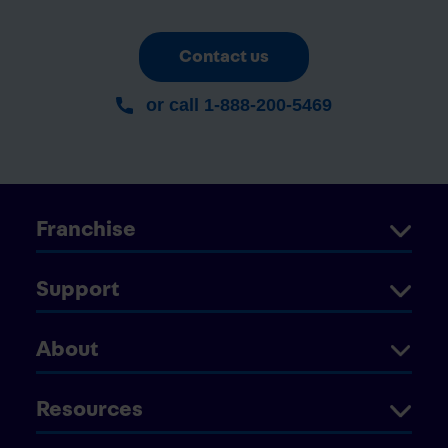
Contact us
or call 1-888-200-5469
Franchise
Support
About
Resources