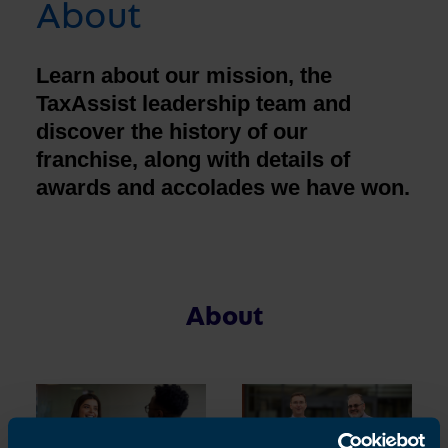
About
Learn about our mission, the
TaxAssist leadership team and
discover the history of our
franchise, along with details of
awards and accolades we have won.
About