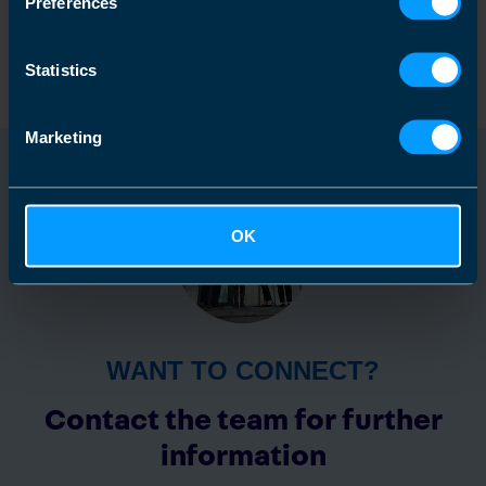
Preferences
Find out more
Statistics
Marketing
OK
WANT TO CONNECT?
Contact the team for further
information